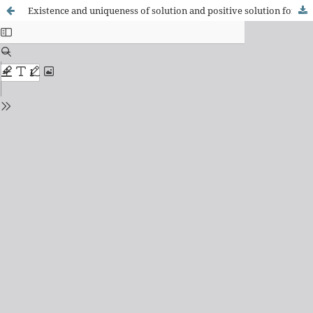
Existence and uniqueness of solution and positive solution for a class of fractional boundary value problem