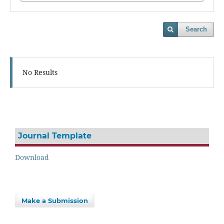
Search
No Results
Journal Template
Download
Make a Submission