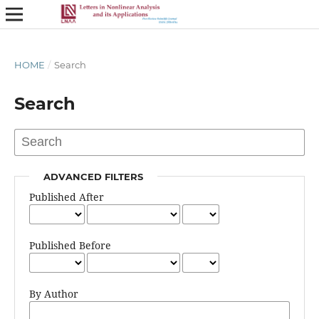
HOME
/
Search
Search
ADVANCED FILTERS
Published After
Published Before
By Author