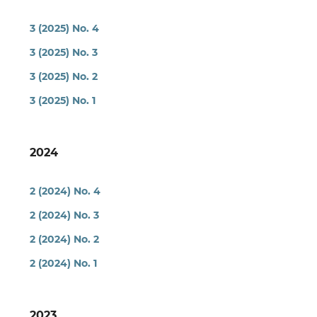
3 (2025) No. 4
3 (2025) No. 3
3 (2025) No. 2
3 (2025) No. 1
2024
2 (2024) No. 4
2 (2024) No. 3
2 (2024) No. 2
2 (2024) No. 1
2023