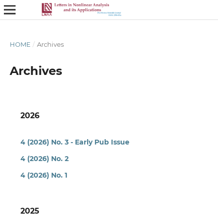
HOME
/
Archives
Archives
2026
4 (2026) No. 3 - Early Pub Issue
4 (2026) No. 2
4 (2026) No. 1
2025