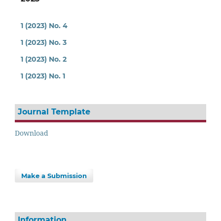
1 (2023) No. 4
1 (2023) No. 3
1 (2023) No. 2
1 (2023) No. 1
Journal Template
Download
Make a Submission
Information