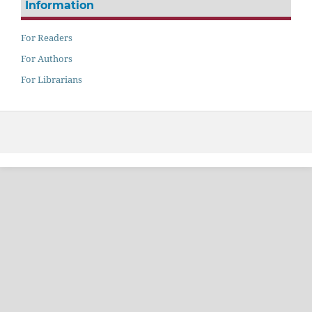
Information
For Readers
For Authors
For Librarians