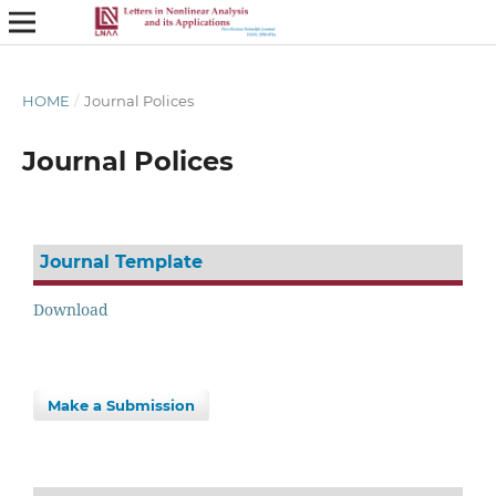
HOME
/
Journal Polices
Journal Polices
Journal Template
Download
Make a Submission