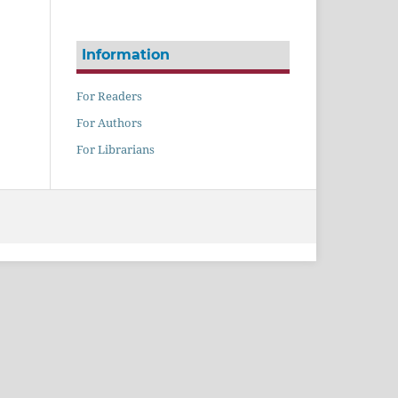
Information
For Readers
For Authors
For Librarians