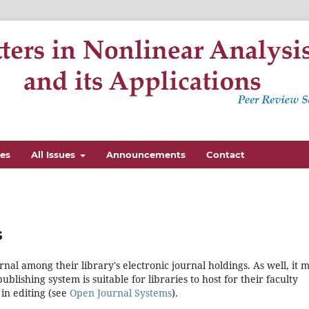
nes
All Issues
Announcements
Contact
s
rnal among their library's electronic journal holdings. As well, it 
blishing system is suitable for libraries to host for their faculty
in editing (see
Open Journal Systems
).