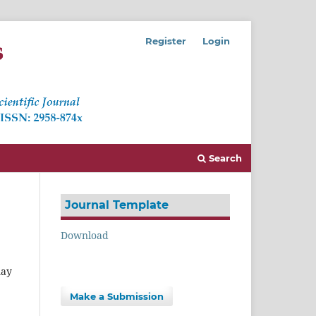
Register
Login
Search
Journal Template
Download
may
Make a Submission