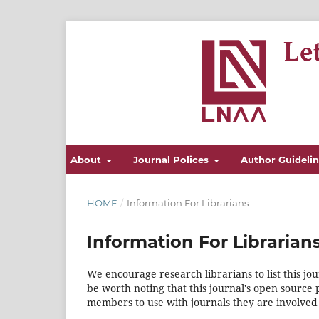
About
Journal Polices
Author Guideli
HOME
/
Information For Librarians
Information For Librarian
We encourage research librarians to list this jou
be worth noting that this journal's open source pu
members to use with journals they are involved 