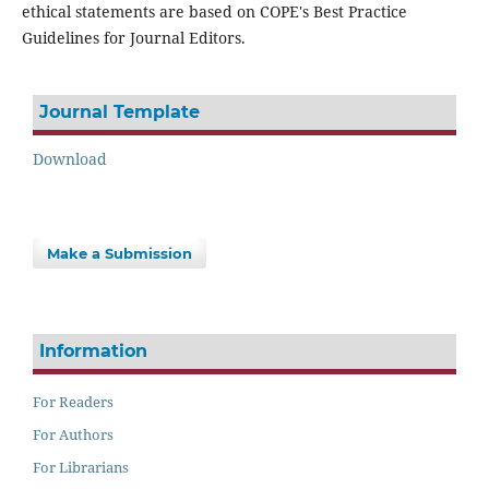
ethical statements are based on COPE's Best Practice
Guidelines for Journal Editors.
Journal Template
Download
Make a Submission
Information
For Readers
For Authors
For Librarians