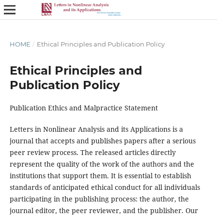
HOME
/
Ethical Principles and Publication Policy
Ethical Principles and
Publication Policy
Publication Ethics and Malpractice Statement
Letters in Nonlinear Analysis and its Applications is a
journal that accepts and publishes papers after a serious
peer review process. The released articles directly
represent the quality of the work of the authors and the
institutions that support them. It is essential to establish
standards of anticipated ethical conduct for all individuals
participating in the publishing process: the author, the
journal editor, the peer reviewer, and the publisher. Our